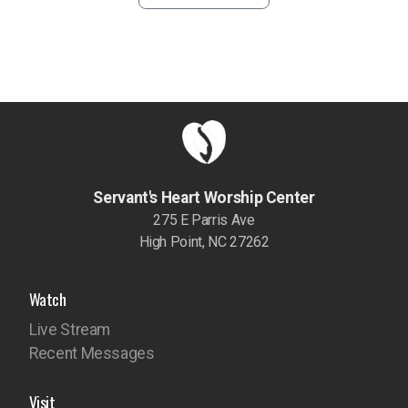
Servant's Heart Worship Center
275 E Parris Ave
High Point, NC 27262
Watch
Live Stream
Recent Messages
Visit