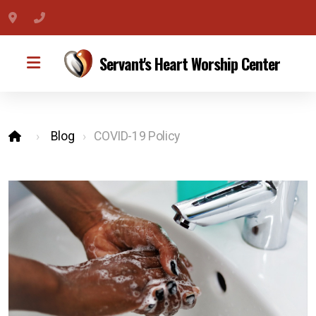
275 E Parris Ave #109, High Point, NC 27262
(336) 307-3954
Servant's Heart Worship Center
Blog
COVID-19 Policy
Become a Member
Service Schedule
Watch Online
Conference Call
Get Directions