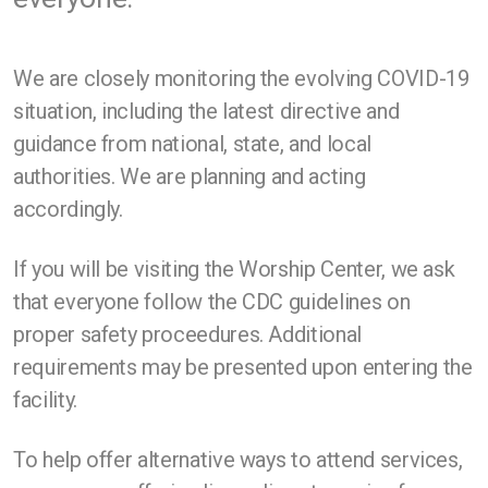
We are closely monitoring the evolving COVID-19
situation, including the latest directive and
guidance from national, state, and local
authorities. We are planning and acting
accordingly.
If you will be visiting the Worship Center, we ask
that everyone follow the CDC guidelines on
proper safety proceedures. Additional
requirements may be presented upon entering the
facility.
To help offer alternative ways to attend services,