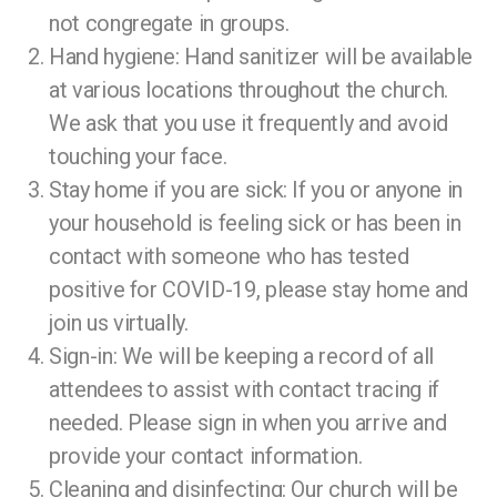
not congregate in groups.
Hand hygiene: Hand sanitizer will be available
at various locations throughout the church.
We ask that you use it frequently and avoid
touching your face.
Stay home if you are sick: If you or anyone in
your household is feeling sick or has been in
contact with someone who has tested
positive for COVID-19, please stay home and
join us virtually.
Sign-in: We will be keeping a record of all
attendees to assist with contact tracing if
needed. Please sign in when you arrive and
provide your contact information.
Cleaning and disinfecting: Our church will be