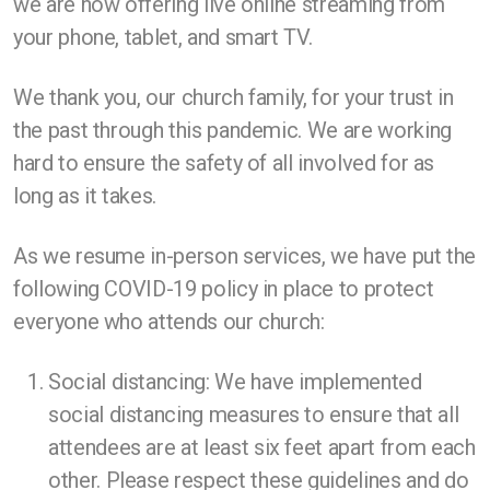
we are now offering live online streaming from
your phone, tablet, and smart TV.
We thank you, our church family, for your trust in
the past through this pandemic. We are working
hard to ensure the safety of all involved for as
long as it takes.
As we resume in-person services, we have put the
following COVID-19 policy in place to protect
everyone who attends our church:
Social distancing: We have implemented
social distancing measures to ensure that all
attendees are at least six feet apart from each
other. Please respect these guidelines and do