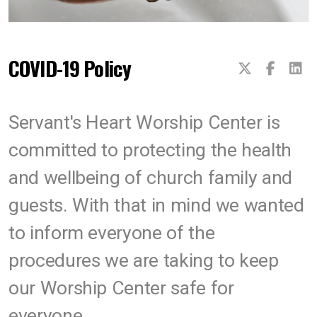
COVID-19 Policy
Servant's Heart Worship Center is
committed to protecting the health
and wellbeing of church family and
guests. With that in mind we wanted
to inform everyone of the
procedures we are taking to keep
our Worship Center safe for
everyone.