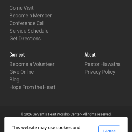
Come Visit
Become a Member
Conference Call
Service Schedule
Get Directions
Connect
About
Become a Volunteer
Pastor Hiawatha
Give Online
Privacy Policy
Blog
Hope From the Heart
© 2026 Servant's Heart Worship Center - All rights reserved.
Website built with the
iEdit Network Website Builder
This website may use cookies and
I Agree