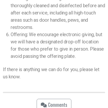
thoroughly cleaned and disinfected before and
after each service, including all high-touch
areas such as door handles, pews, and
restrooms.
Offering: We encourage electronic giving, but
we will have a designated drop-off location
for those who prefer to give in person. Please
avoid passing the offering plate.
If there is anything we can do for you, please let
us know.
Comments